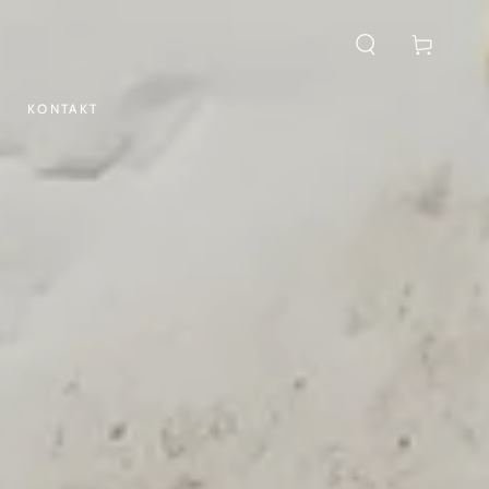
Cart
KONTAKT