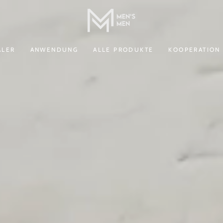
ALER
ANWENDUNG
ALLE PRODUKTE
KOOPERATION